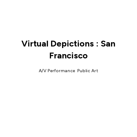
Virtual Depictions : San
Francisco
A/V Performance
,
Public Art