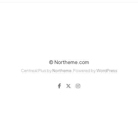
© Northeme.com
Centreal Plus by
Northeme
.
Powered by
WordPress