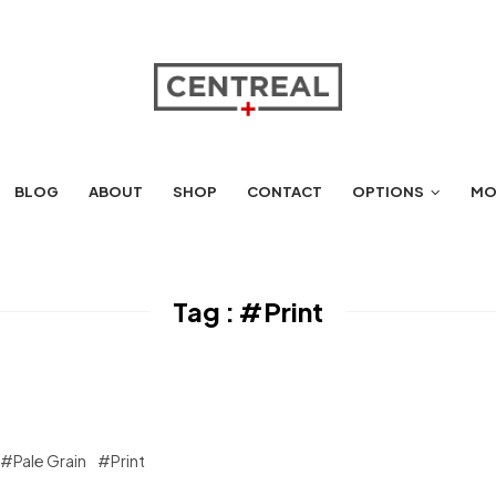
BLOG
ABOUT
SHOP
CONTACT
OPTIONS
MO
Tag :
#Print
#Pale Grain
#Print