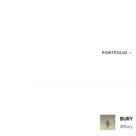
PORTFOLIO
BURY
#Bury