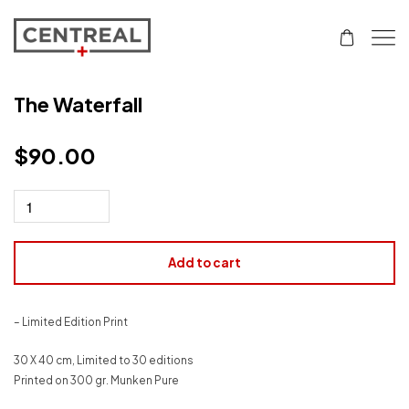
The Waterfall
$
90.00
Add to cart
– Limited Edition Print
30 X 40 cm, Limited to 30 editions
Printed on 300 gr. Munken Pure