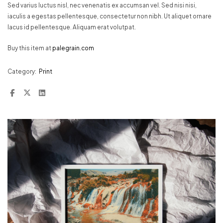
Sed varius luctus nisl, nec venenatis ex accumsan vel. Sed nisi nisi,
iaculis a egestas pellentesque, consectetur non nibh. Ut aliquet ornare
lacus id pellentesque. Aliquam erat volutpat.
Buy this item at
palegrain.com
Category:
Print