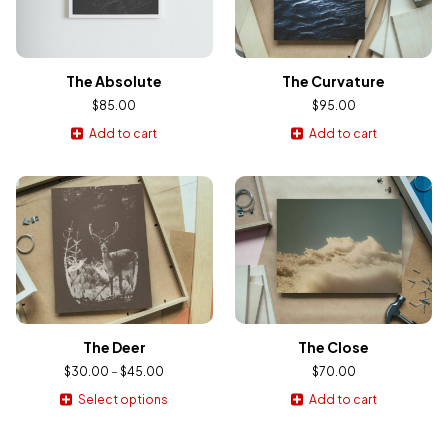
The Absolute
The Curvature
$
85.00
$
95.00
Add to cart
Add to cart
The Deer
The Close
$
30.00
–
$
45.00
$
70.00
Select options
Add to cart
This
product