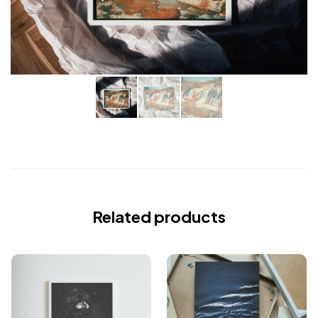
Related products