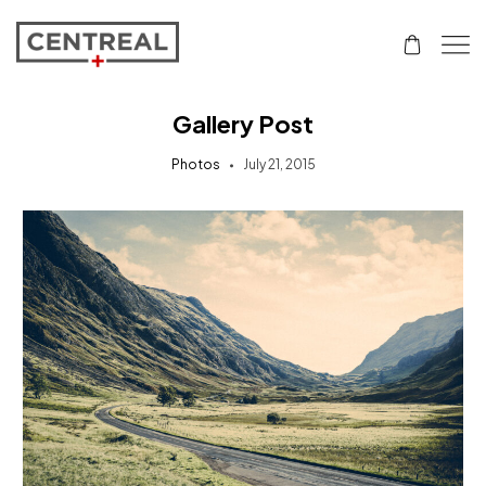
Gallery Post
Photos
July 21, 2015