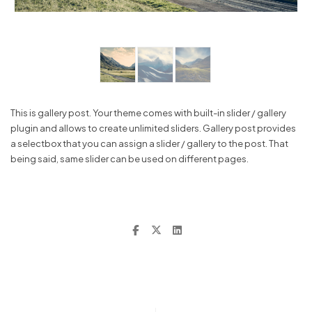
This is gallery post. Your theme comes with built-in slider / gallery
plugin and allows to create unlimited sliders. Gallery post provides
a selectbox that you can assign a slider / gallery to the post. That
being said, same slider can be used on different pages.