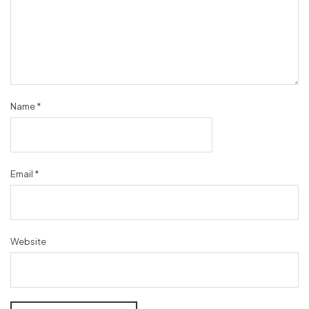
Name
*
Email
*
Website