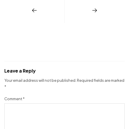
Leave a Reply
Your email address will not be published.
Required fields are marked
*
Comment
*