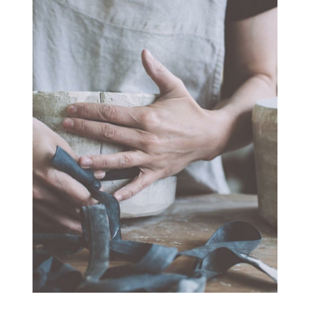
SPINNERIET
ARTWORK