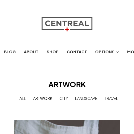
BLOG
ABOUT
SHOP
CONTACT
OPTIONS
MO
ARTWORK
ALL
ARTWORK
CITY
LANDSCAPE
TRAVEL