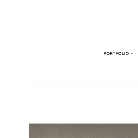
PORTFOLIO