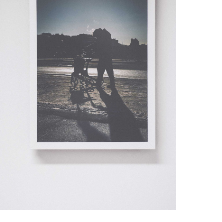
PALE GRAIN
ARTWORK