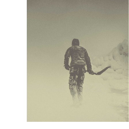
BURY
ARTWORK