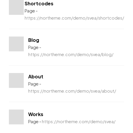
Shortcodes
Page
https://northeme.com/demo/svea/shortcodes/
Blog
Page
https://northeme.com/demo/svea/blog/
About
Page
https://northeme.com/demo/svea/about/
Works
Page
https://northeme.com/demo/svea/