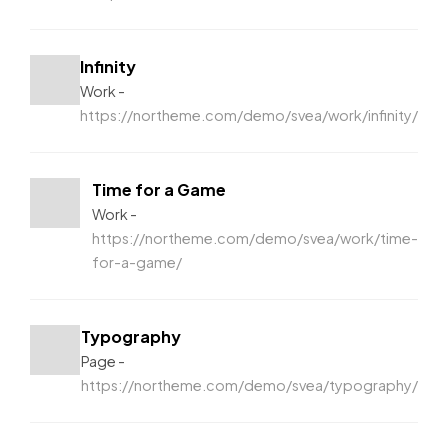
Infinity
Work
https://northeme.com/demo/svea/work/infinity/
Time for a Game
Work
https://northeme.com/demo/svea/work/time-
for-a-game/
Typography
Page
https://northeme.com/demo/svea/typography/