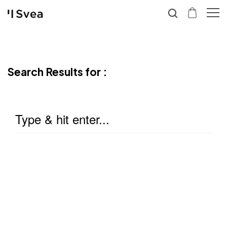
Search Results for :